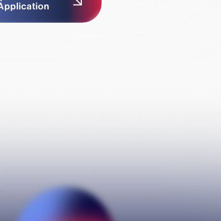
Application