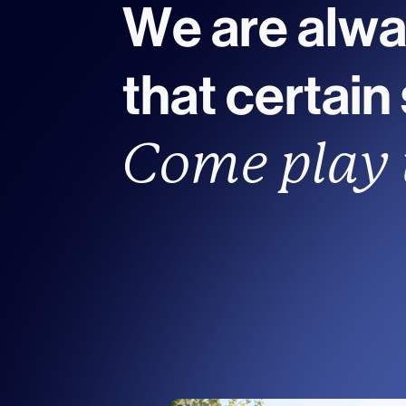
We are alwa
that certain
Come play 