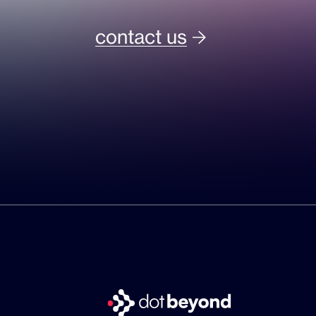
contact us