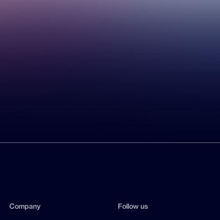
Company
Follow us