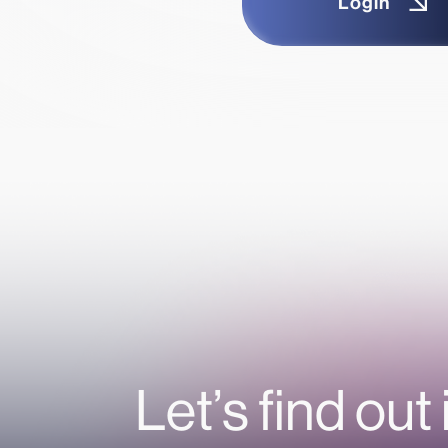
Login
Let’s find out 