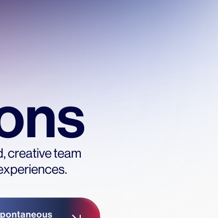
ions
d, creative team
 experiences.
pontaneous