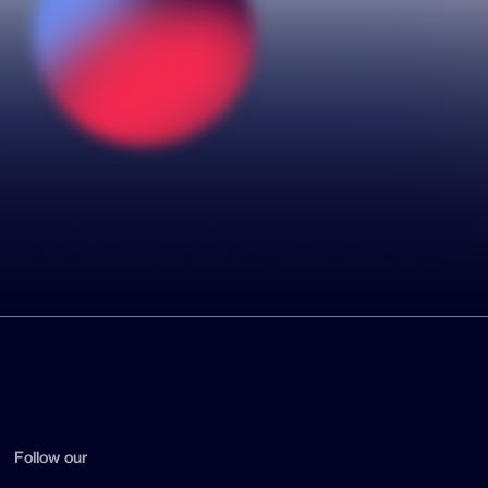
Follow our