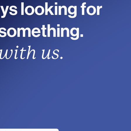
ys looking for
 something.
with us.