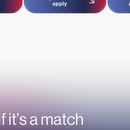
apply
if it’s a match