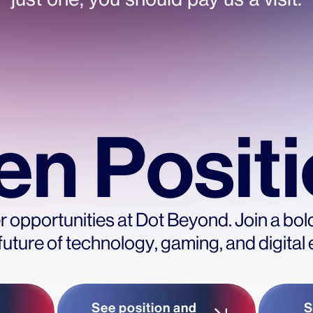
n Posit
 opportunities at Dot Beyond. Join a bol
future of technology, gaming, and digital
See position and
S