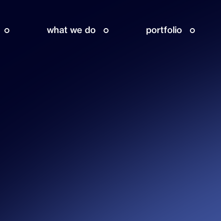
what we do
portfolio