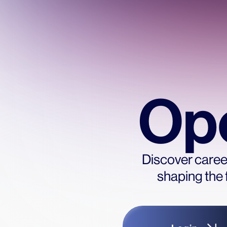
Ope
Discover career
shaping the 