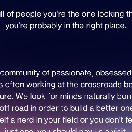
ull of people you're the one looking t
you're probably in the right place.
community of passionate, obsessed,
s often working at the crossroads b
ure. We look for minds naturally born
off road in order to build a better o
f a nerd in your field or you don’t feel
just one, you should pay us a visit.