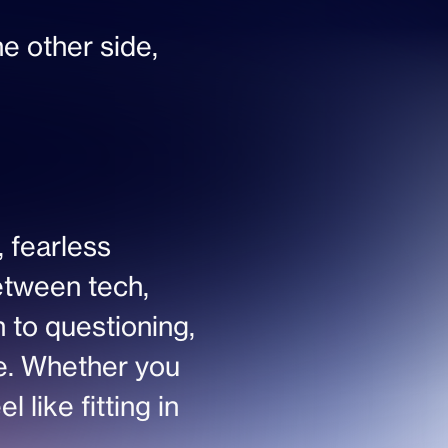
he other side, 
 fearless 
etween tech, 
 to questioning, 
ne. Whether you 
 like fitting in 