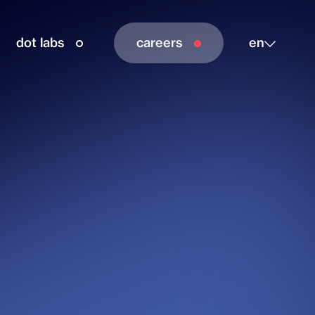
dot labs
careers
en