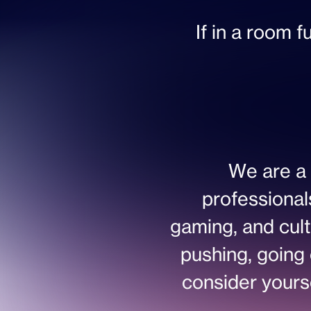
If in a room f
We are a 
professional
gaming, and cult
pushing, going 
consider yoursel