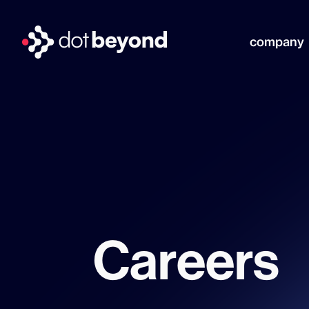
company
Careers