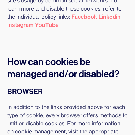
site's usage by common social networks. To
learn more and disable these cookies, refer to
the individual policy links:
Facebook
Linkedin
Instagram
YouTube
How can cookies be
managed and/or disabled?
BROWSER
In addition to the links provided above for each
type of cookie, every browser offers methods to
limit or disable cookies. For more information
on cookie management, visit the appropriate