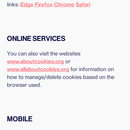
links:
Edge
Firefox
Chrome
Safari
ONLINE SERVICES
You can also visit the websites
www.aboutcookies.org
or
www.allaboutcookies.org
for information on
how to manage/delete cookies based on the
browser used.
MOBILE