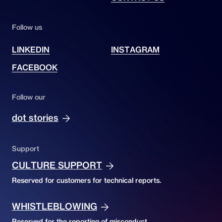
Follow us
LINKEDIN
INSTAGRAM
FACEBOOK
Follow our
dot stories
Support
CULTURE SUPPORT
Reserved for customers for technical reports.
WHISTLEBLOWING
Reserved for the reporting of misconduct.