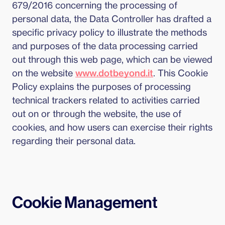
679/2016 concerning the processing of
personal data, the Data Controller has drafted a
specific privacy policy to illustrate the methods
and purposes of the data processing carried
out through this web page, which can be viewed
on the website
www.dotbeyond.it
. This Cookie
Policy explains the purposes of processing
technical trackers related to activities carried
out on or through the website, the use of
cookies, and how users can exercise their rights
regarding their personal data.
Cookie Management