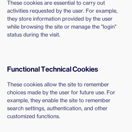
These cookies are essential to carry out
activities requested by the user. For example,
they store information provided by the user
while browsing the site or manage the "login"
status during the visit.
Functional Technical Cookies
These cookies allow the site to remember
choices made by the user for future use. For
example, they enable the site to remember
search settings, authentication, and other
customized functions.