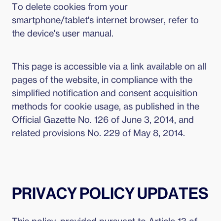
To delete cookies from your
smartphone/tablet's internet browser, refer to
the device's user manual.
This page is accessible via a link available on all
pages of the website, in compliance with the
simplified notification and consent acquisition
methods for cookie usage, as published in the
Official Gazette No. 126 of June 3, 2014, and
related provisions No. 229 of May 8, 2014.
PRIVACY POLICY UPDATES