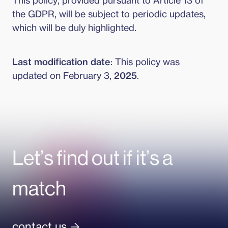
This policy, provided pursuant to Article 13 of
the GDPR, will be subject to periodic updates,
which will be duly highlighted.
Last modification date
: This policy was
updated on February 3,
2025
.
Let’s find out if it’s a
match
contact us