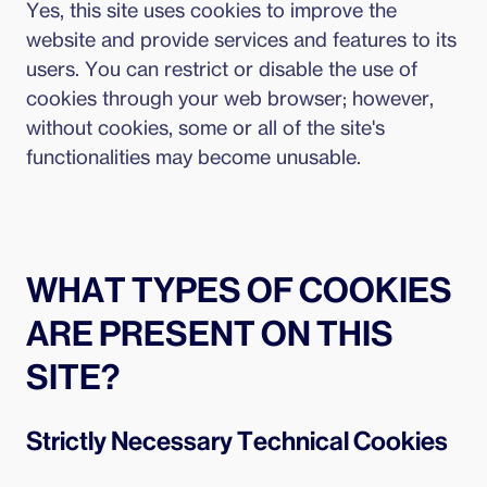
Yes, this site uses cookies to improve the
website and provide services and features to its
users. You can restrict or disable the use of
cookies through your web browser; however,
without cookies, some or all of the site's
functionalities may become unusable.
WHAT TYPES OF COOKIES
ARE PRESENT ON THIS
SITE?
Strictly Necessary Technical Cookies