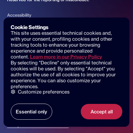
Accessibility
ACCESSIBILITY DECLARATION
Cookie Settings
This site uses essential technical cookies and, 
Website accessibility and reports
with your consent, profiling cookies and other 
tracking tools to enhance your browsing 
experience and provide personalized 
content.
Learn more in our Privacy Policy
By selecting "Decline" only essential technical 
© 2025 dot beyond srl. All rights reserved
cookies will be used. By selecting "Accept" you 
C.F. e P. IVA: 14530051003
authorize the use of all cookies to improve your 
experience. You can also customize your 
Piazza di Sant'Andrea della Valle, 6
preferences.
00186 Roma
Customize preferences
Our locations
Essential only
Accept all
Privacy policy
Cookie policy
contact us
Trasparenza e Sostenibilità