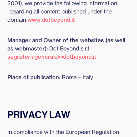
2001), we provide the following information
regarding all content published under the
domain
www.dotbeyond.it
Manager and Owner of the websites (as well
as webmaster):
Dot Beyond s.r.l.–
segreteriagenerale@dotbeyond.it
.
Place of publication:
Roma – Italy
PRIVACY LAW
In compliance with the European Regulation