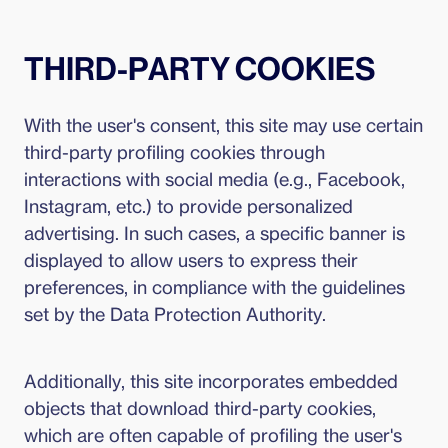
THIRD-PARTY COOKIES
With the user's consent, this site may use certain
third-party profiling cookies through
interactions with social media (e.g., Facebook,
Instagram, etc.) to provide personalized
advertising. In such cases, a specific banner is
displayed to allow users to express their
preferences, in compliance with the guidelines
set by the Data Protection Authority.
Additionally, this site incorporates embedded
objects that download third-party cookies,
which are often capable of profiling the user's