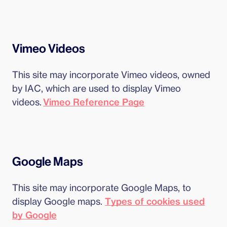
Vimeo Videos
This site may incorporate Vimeo videos, owned
by IAC, which are used to display Vimeo
videos.
Vimeo Reference Page
Google Maps
This site may incorporate Google Maps, to
display Google maps.
Types of cookies used
by Google