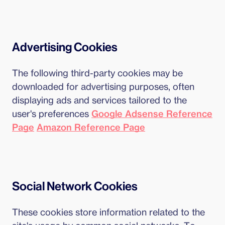
Advertising Cookies
The following third-party cookies may be
downloaded for advertising purposes, often
displaying ads and services tailored to the
user's preferences
Google Adsense Reference
Page
Amazon Reference Page
Social Network Cookies
These cookies store information related to the