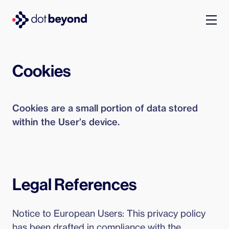
company
Cookies
what we do
Cookies are a small portion of data stored
portfolio
within the User’s device.
dot labs
careers
Legal References
en
Notice to European Users: This privacy policy
has been drafted in compliance with the