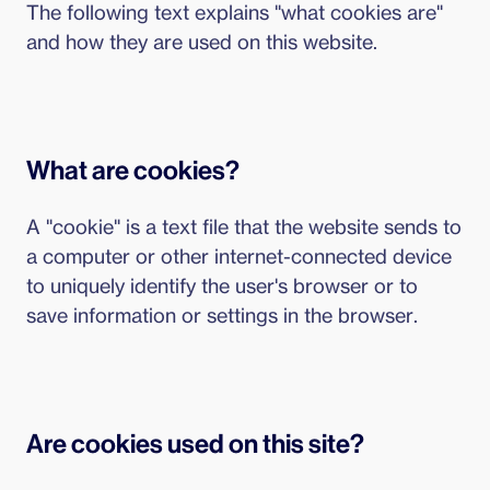
The following text explains "what cookies are"
and how they are used on this website.
What are cookies?
A "cookie" is a text file that the website sends to
a computer or other internet-connected device
to uniquely identify the user's browser or to
save information or settings in the browser.
Are cookies used on this site?