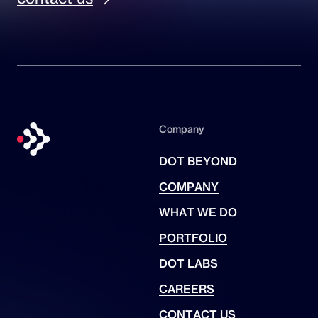
Company
DOT BEYOND
COMPANY
WHAT WE DO
PORTFOLIO
DOT LABS
CAREERS
CONTACT US