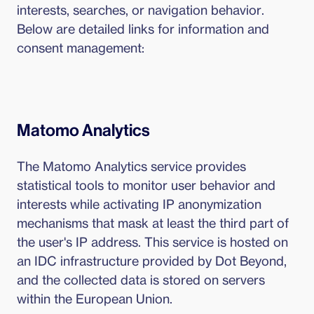
interests, searches, or navigation behavior.
Below are detailed links for information and
consent management:
Matomo Analytics
The Matomo Analytics service provides
statistical tools to monitor user behavior and
interests while activating IP anonymization
mechanisms that mask at least the third part of
the user's IP address. This service is hosted on
an IDC infrastructure provided by Dot Beyond,
and the collected data is stored on servers
within the European Union.