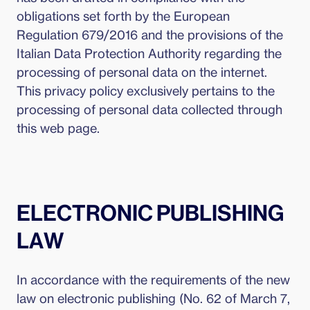
obligations set forth by the European
Regulation 679/2016 and the provisions of the
Italian Data Protection Authority regarding the
processing of personal data on the internet.
This privacy policy exclusively pertains to the
processing of personal data collected through
this web page.
ELECTRONIC PUBLISHING
LAW
In accordance with the requirements of the new
law on electronic publishing (No. 62 of March 7,