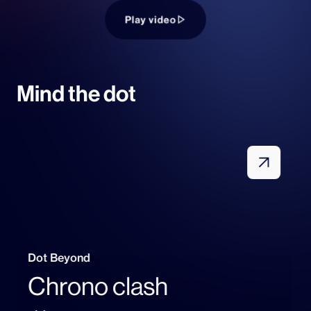
Play video
Mind the dot
Dot Beyond
Chrono clash