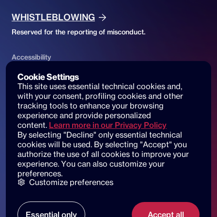
WHISTLEBLOWING
Reserved for the reporting of misconduct.
Accessibility
ACCESSIBILITY DECLARATION
Cookie Settings
This site uses essential technical cookies and, 
Website accessibility and reports
with your consent, profiling cookies and other 
tracking tools to enhance your browsing 
experience and provide personalized 
content.
Learn more in our Privacy Policy
By selecting "Decline" only essential technical 
© 2025 dot beyond srl. All rights reserved
cookies will be used. By selecting "Accept" you 
C.F. e P. IVA: 14530051003
authorize the use of all cookies to improve your 
experience. You can also customize your 
Piazza di Sant'Andrea della Valle, 6
preferences.
00186 Roma
Customize preferences
Our locations
Essential only
Accept all