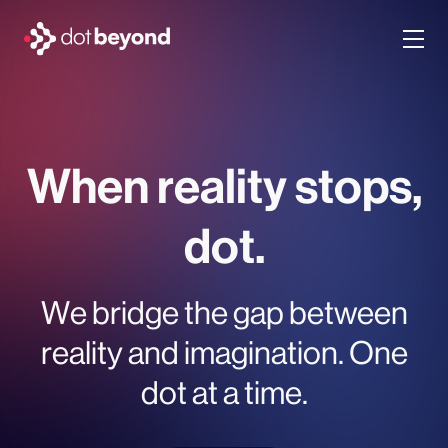
company
what we do
When reality stops,
portfolio
dot.
dot labs
We bridge the gap between
careers
reality and imagination. One
dot at a time.
en