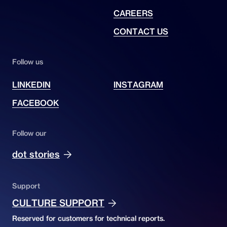
CAREERS
CONTACT US
Follow us
LINKEDIN
INSTAGRAM
FACEBOOK
Follow our
dot stories
Support
CULTURE SUPPORT
Reserved for customers for technical reports.