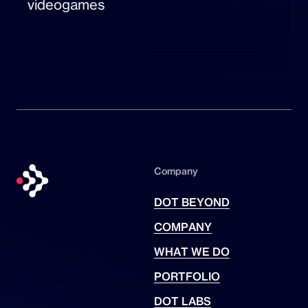
videogames
Company
DOT BEYOND
COMPANY
WHAT WE DO
PORTFOLIO
DOT LABS