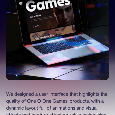
We designed a user interface that highlights the 
quality of One O One Games' products, with a 
dynamic layout full of animations and visual 
effects that capture attention, while maintaining 