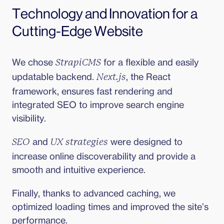
Technology and Innovation for a 
Cutting-Edge Website
We chose 
 for a flexible and easily 
StrapiCMS
updatable backend. 
, the React 
Next.js
framework, ensures fast rendering and 
integrated SEO to improve search engine 
visibility.
 and 
 were designed to 
SEO
UX strategies
increase online discoverability and provide a 
smooth and intuitive experience.
Finally, thanks to advanced caching, we 
optimized loading times and improved the site’s 
performance.