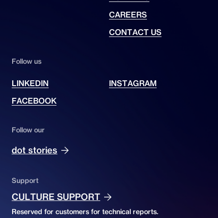
CAREERS
CONTACT US
Follow us
LINKEDIN
INSTAGRAM
FACEBOOK
Follow our
dot stories
Support
CULTURE SUPPORT
Reserved for customers for technical reports.