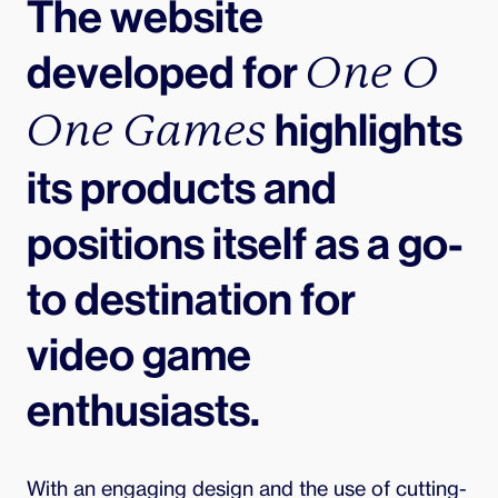
The website 
developed for 
One O 
 highlights 
One Games
its products and 
positions itself as a go-
to destination for 
video game 
enthusiasts.
With an engaging design and the use of cutting-