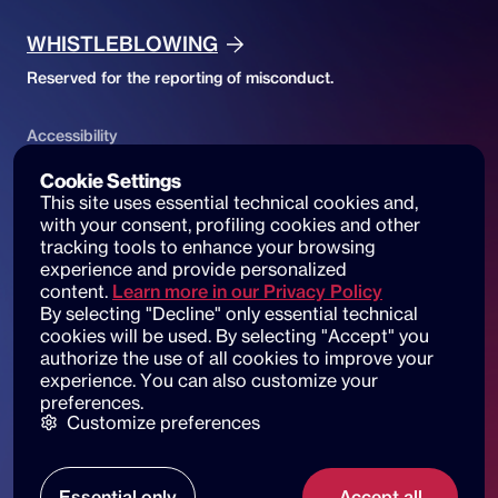
WHISTLEBLOWING
Reserved for the reporting of misconduct.
Accessibility
ACCESSIBILITY DECLARATION
Cookie Settings
This site uses essential technical cookies and, 
Website accessibility and reports
with your consent, profiling cookies and other 
tracking tools to enhance your browsing 
experience and provide personalized 
content.
Learn more in our Privacy Policy
By selecting "Decline" only essential technical 
© 2025 dot beyond srl. All rights reserved
cookies will be used. By selecting "Accept" you 
C.F. e P. IVA: 14530051003
authorize the use of all cookies to improve your 
experience. You can also customize your 
Piazza di Sant'Andrea della Valle, 6
preferences.
00186 Roma
Customize preferences
Our locations
Essential only
Accept all