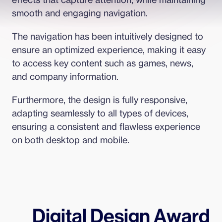
smooth and engaging navigation.
The navigation has been intuitively designed to 
ensure an optimized experience, making it easy 
to access key content such as games, news, 
and company information.
Furthermore, the design is fully responsive, 
adapting seamlessly to all types of devices, 
ensuring a consistent and flawless experience 
on both desktop and mobile.
Digital Design Award