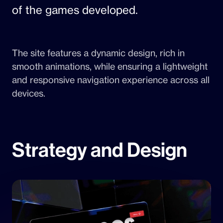
of the games developed.
The site features a dynamic design, rich in
smooth animations, while ensuring a lightweight
and responsive navigation experience across all
devices.
Strategy and Design