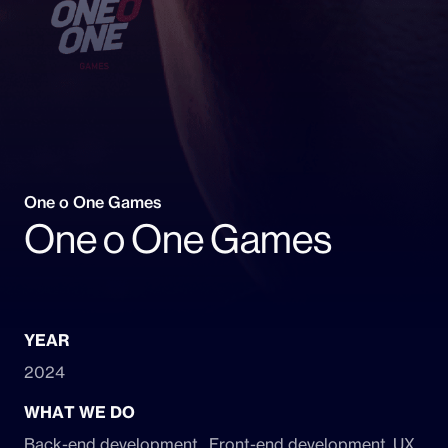
One o One Games
One o One Games
YEAR
2024
WHAT WE DO
Back-end development , Front-end development, UX