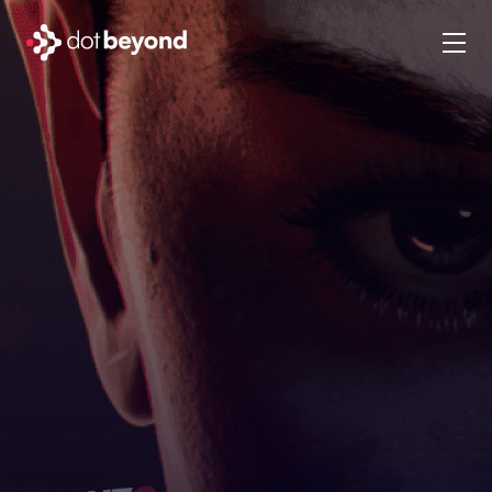
company
what we do
portfolio
dot labs
careers
en