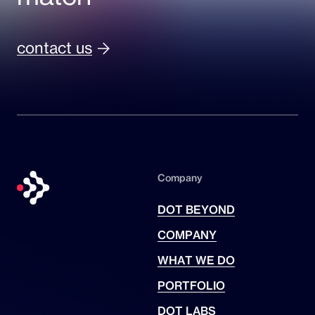
contact us
Company
DOT BEYOND
COMPANY
WHAT WE DO
PORTFOLIO
DOT LABS