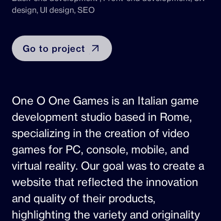
design, UI design, SEO
Go to project
One O One Games is an Italian game
development studio based in Rome,
specializing in the creation of video
games for PC, console, mobile, and
virtual reality. Our goal was to create a
website that reflected the innovation
and quality of their products,
highlighting the variety and originality