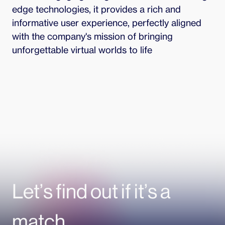
edge technologies, it provides a rich and 
informative user experience, perfectly aligned 
with the company's mission of bringing 
unforgettable virtual worlds to life
Let’s find out if it’s a
match