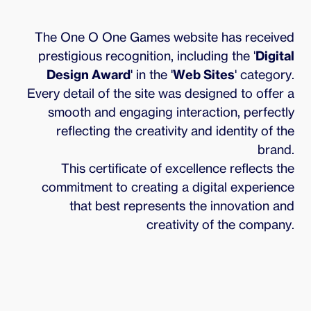
The One O One Games website has received
prestigious recognition, including the '
Digital
Design Award
' in the '
Web Sites
' category.
Every detail of the site was designed to offer a
smooth and engaging interaction, perfectly
reflecting the creativity and identity of the
brand.
This certificate of excellence reflects the
commitment to creating a digital experience
that best represents the innovation and
creativity of the company.