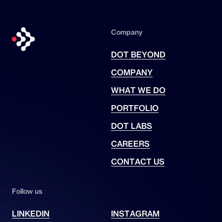
One Games
for PC and next-gen
consoles, reimagining the
Divine
Company
Comedy
as a survival horror
experience with a body-cam
DOT BEYOND
perspective for full immersion in a
COMPANY
Dantesque nightmare.
WHAT WE DO
PORTFOLIO
DOT LABS
CAREERS
CONTACT US
Follow us
LINKEDIN
INSTAGRAM