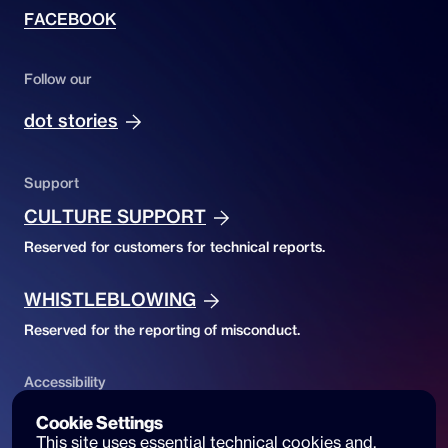
FACEBOOK
Follow our
dot stories
Support
CULTURE SUPPORT
Reserved for customers for technical reports.
WHISTLEBLOWING
Reserved for the reporting of misconduct.
Accessibility
ACCESSIBILITY DECLARATION
Cookie Settings
This site uses essential technical cookies and, 
Website accessibility and reports