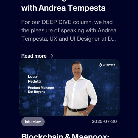
with Andrea Tempesta
For our
DEEP DIVE
column, we had
the pleasure of speaking with
Andrea
Tempesta
,
UX
and
UI Designer
at
Dot
Beyond
. A creative with a technical
soul, Andrea takes us to the heart of
Read more
digital design, navigating
algorithms
,
accessibility
, and the challenge of
creating experiences that are truly
within everyone’s reach.
2025-07-30
Interview
Blockchain & Maenoox: