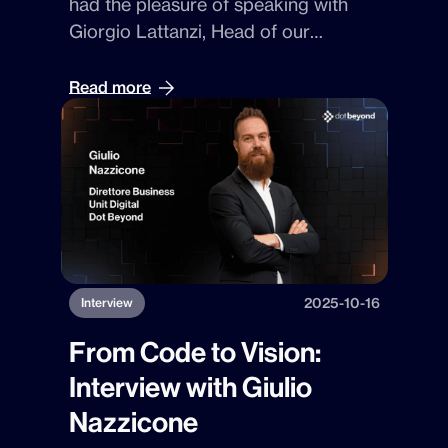
had the pleasure of speaking with
expertise and cutting-edge
Giorgio Lattanzi
, Head of our
technologies.
Innovation Farm
—Dot Beyond’s lab
where technology trends are
Read more
transformed into concrete solutions
and new
GenAI
-based products. His
vision perfectly embodies the “DNA”
of curiosity and experimentation that
drives our strategy.
2025-10-16
Interview
From Code to Vision:
Interview with Giulio
Nazzicone