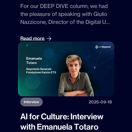
For our
DEEP DIVE
column, we had
the pleasure of speaking with
Giulio
Nazzicone
,
Director of the Digital Unit
at Dot Beyond
. With him, we explored
how technology can become
Read more
strategy — and how
AI, blockchain,
and automation
are reshaping the
way digital ecosystems are designed
based on vision, quality, and
discovery.
2025-09-18
Interview
AI for Culture: Interview
with Emanuela Totaro