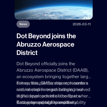
2026-03-11
News
Dot Beyond joins the
Abruzzo Aerospace
District
Dot Beyond officially joins the
Abruzzo Aerospace District (DAAB),
an ecosystem bringing together large
enterprises, SMEs, research centers
For us, this partnership represents a
and innovative organizations involved
natural step forward: bringing our
in the development of the Space
digital approach into a context where
Economy and high-complexity
data, interoperability and the ability
Today, aerospace innovation