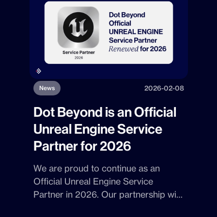
exchange ideas with the
organizations within the District.
2026-02-08
News
Dot Beyond is an Official
Unreal Engine Service
Partner for 2026
We are proud to continue as an
Official Unreal Engine Service
Partner
in
2026
. Our partnership with
Epic Games
highlights
Dot Beyond's