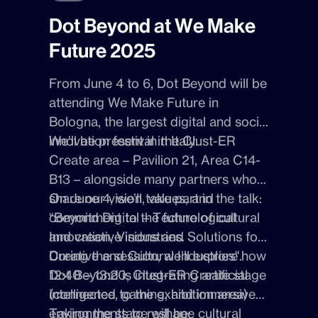
Dot Beyond at We Make
Future 2025
From
June 4 to 6
,
Dot Beyon
d will be
attending
We Make Future
in
Bologna
, the largest digital and social
innovation festival in Italy.
We’ll be present in the
Clust-ER
Create are
a – Pavilion 21, Area C14-
B13 – alongside many partners who
share our vision, values, and
On
June 4
, we’ll take part in the talk:
commitment to the future of cultural
“Beyond Digital – Technological
and creative industries.
Innovation, Visions and Solutions for
Creative and Cultural Industries"
During the session, we’ll explore how
.
12:40 – 13:20, Clust-ER Create stage
Dot Beyond is integrating
artificial
(connected to the exhibition area)
intelligence
,
gaming
, and
immersive
environments
Taking the stage will be:
to reshape cultural