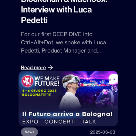
Interview with Luca
Pedetti
For our first
DEEP DIVE
into
Ctrl+Alt+Dot
, we spoke with
Luca
Pedetti
,
Product Manager and
blockchain specialist at Dot Beyond.
With him, we’ll explore
Maenoox
, the
Read more
platform that uses
NFTs and
blockchain
to turn data into unique,
protected assets.
2025-06-03
News