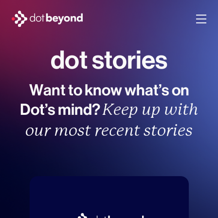
dot stories
company
what we do
Want to know what’s on
Dot’s mind?
portfolio
Keep up with
our most recent stories
dot labs
careers
en