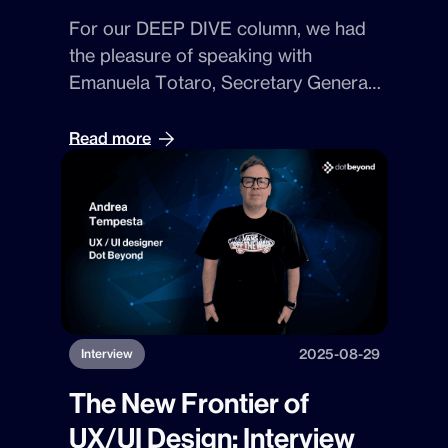
For our
DEEP DIVE
column, we had
the pleasure of speaking with
Emanuela Totaro, Secretary General
of the Kainòn Foundation ETS
. With
her, we explored the vision that led to
Read more
the creation of
DiPA Tool
, the digital
instrument that helps
museums
design accessible
, fast, and
sustainable experiences.
2025-08-29
Interview
The New Frontier of
UX/UI Design: Interview