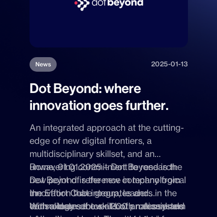
2025-01-13
News
Dot Beyond: where
innovation goes further.
An integrated approach at the cutting-
edge of new digital frontiers, a
multidisciplinary skillset, and an
unwavering commitment to research:
Rome, 01.01.2025 – Dot Beyond
is the
Dot Beyond is the new company from
new point of reference in technological
the Effort Cube group, leaders in the
innovation that integrates and
technology sector at both national and
consolidates the skills of an ecosystem
With a team of over 200 professionals