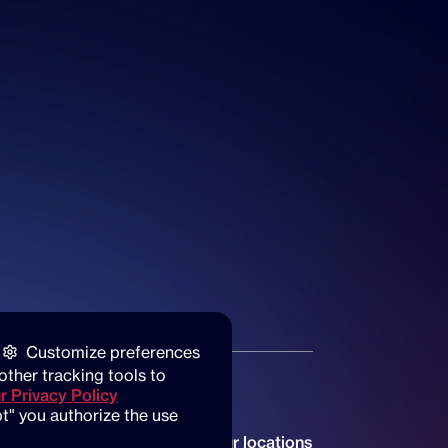
Customize preferences
other tracking tools to 
r Privacy Policy
t" you authorize the use 
Our locations