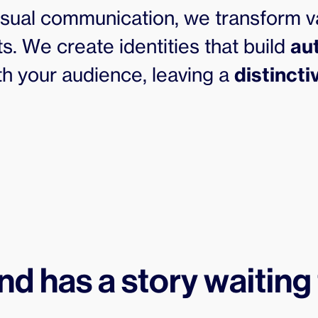
visual communication, we transform v
s. We create identities that build
au
h your audience, leaving a
distinct
nd has a story waiting