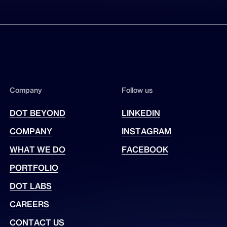
Company
Follow us
DOT BEYOND
LINKEDIN
COMPANY
INSTAGRAM
WHAT WE DO
FACEBOOK
PORTFOLIO
DOT LABS
CAREERS
CONTACT US