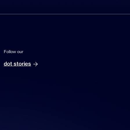
Follow our
dot stories