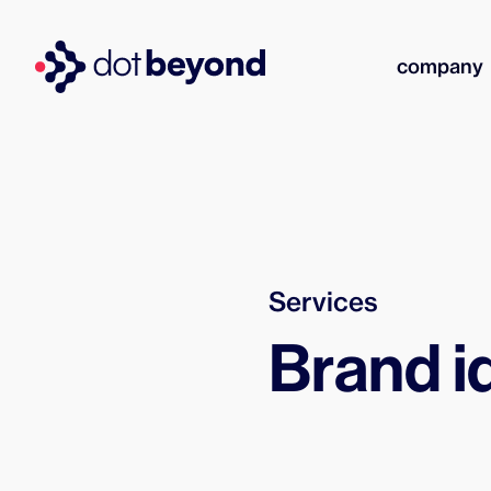
company
Services
Brand i