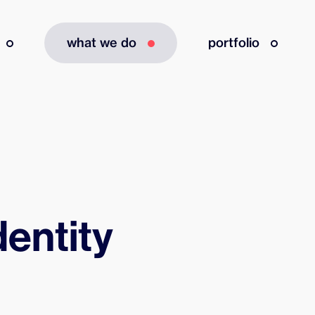
what we do
portfolio
dentity