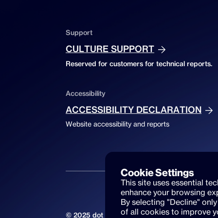
Support
CULTURE SUPPORT
Reserved for customers for technical reports.
Accessibility
ACCESSIBILITY DECLARATION
Website accessibility and reports
Cookie Settings
This site uses essential te
enhance your browsing exp
By selecting "Decline" only
of all cookies to improve 
© 2025 dot beyond srl. All rights reserved