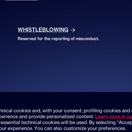
WHISTLEBLOWING
Reserved for the reporting of misconduct.
chnical cookies and, with your consent, profiling cookies and 
erience and provide personalized content.
Learn more in ou
 essential technical cookies will be used. By selecting "Accep
your experience. You can also customize your preferences.