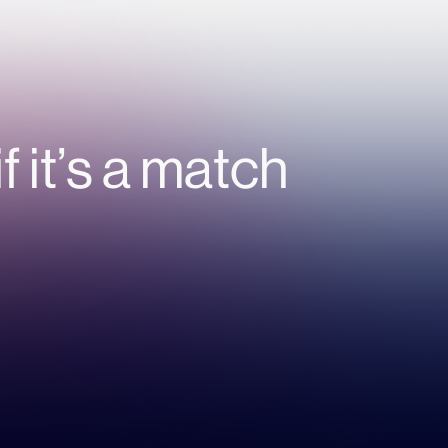
if it’s a match