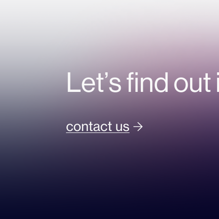
Let’s find out 
contact us