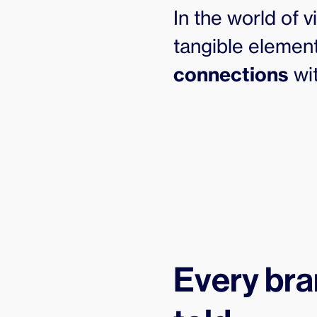
In the world of 
tangible element
connections
wit
Every bra