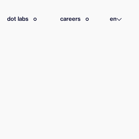
dot labs
careers
en