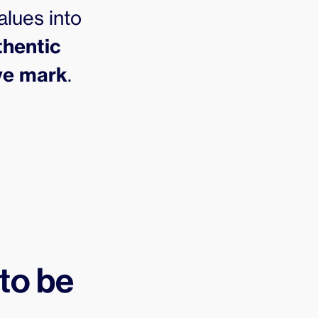
alues into
thentic
ive mark
.
 to be