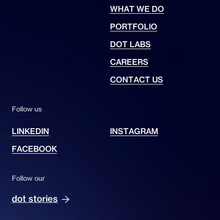
WHAT WE DO
PORTFOLIO
DOT LABS
CAREERS
CONTACT US
Follow us
LINKEDIN
INSTAGRAM
FACEBOOK
Follow our
dot stories