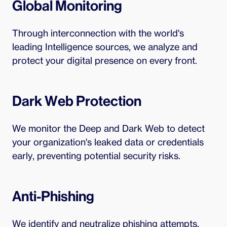
Global Monitoring
Through interconnection with the world's
leading Intelligence sources, we analyze and
protect your digital presence on every front.
Dark Web Protection
We monitor the Deep and Dark Web to detect
your organization's leaked data or credentials
early, preventing potential security risks.
Anti-Phishing
We identify and neutralize phishing attempts,