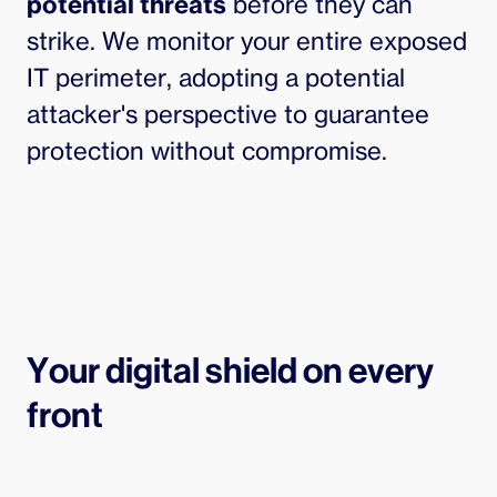
potential threats
before they can
strike. We monitor your entire exposed
IT perimeter, adopting a potential
attacker's perspective to guarantee
protection without compromise.
Your digital shield on every
front