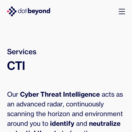
company
what we do
Services
CTI
portfolio
dot labs
Our
Cyber Threat Intelligence
acts as
careers
an advanced radar, continuously
scanning the horizon and environment
en
around you to
identify
and
neutralize