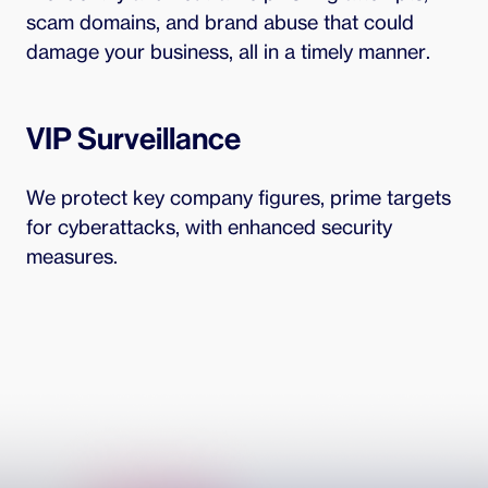
scam domains, and brand abuse that could
damage your business, all in a timely manner.
VIP Surveillance
We protect key company figures, prime targets
for cyberattacks, with enhanced security
measures.