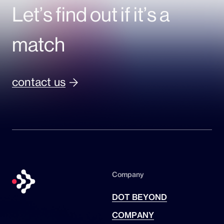
Let’s find out if it’s a
match
contact us
Company
DOT BEYOND
COMPANY