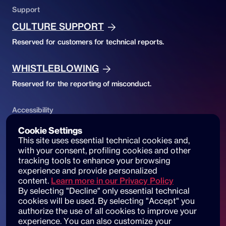
Support
CULTURE SUPPORT
Reserved for customers for technical reports.
WHISTLEBLOWING
Reserved for the reporting of misconduct.
Accessibility
ACCESSIBILITY DECLARATION
Cookie Settings
This site uses essential technical cookies and, 
Website accessibility and reports
with your consent, profiling cookies and other 
tracking tools to enhance your browsing 
experience and provide personalized 
content.
Learn more in our Privacy Policy
By selecting "Decline" only essential technical 
© 2025 dot beyond srl. All rights reserved
cookies will be used. By selecting "Accept" you 
C.F. e P. IVA: 14530051003
authorize the use of all cookies to improve your 
experience. You can also customize your 
Piazza di Sant'Andrea della Valle, 6