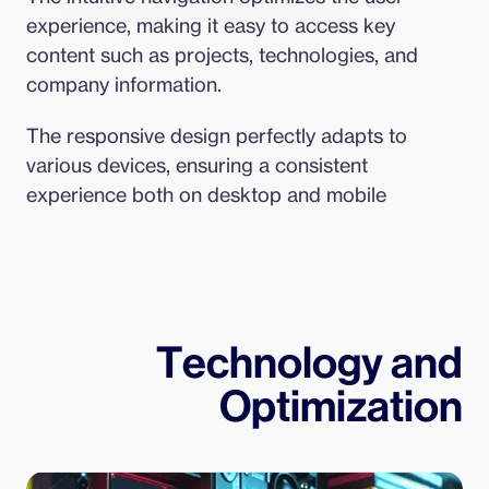
experience, making it easy to access key 
content such as projects, technologies, and 
company information.
The responsive design perfectly adapts to 
various devices, ensuring a consistent 
experience both on desktop and mobile
Technology and
Optimization