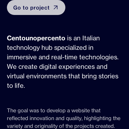
Go to project
Centounopercento
is an Italian
technology hub specialized in
immersive and real-time technologies.
We create digital experiences and
virtual environments that bring stories
to life.
The goal was to develop a website that
reflected innovation and quality, highlighting the
variety and originality of the projects created.