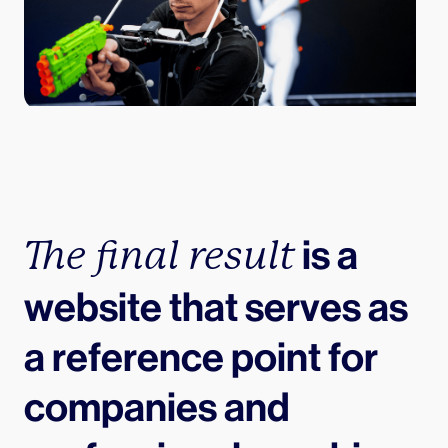
 is a 
The final result
website that serves as 
a reference point for 
companies and 