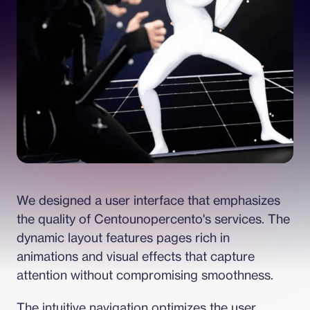
We designed a user interface that emphasizes 
the quality of Centounopercento's services. The 
dynamic layout features pages rich in 
animations and visual effects that capture 
attention without compromising smoothness.
The intuitive navigation optimizes the user 