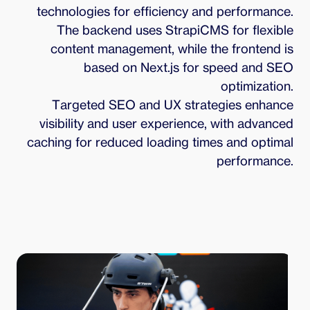
technologies for efficiency and performance.
The backend uses StrapiCMS for flexible
content management, while the frontend is
based on Next.js for speed and SEO
optimization.
Targeted SEO and UX strategies enhance
visibility and user experience, with advanced
caching for reduced loading times and optimal
performance.