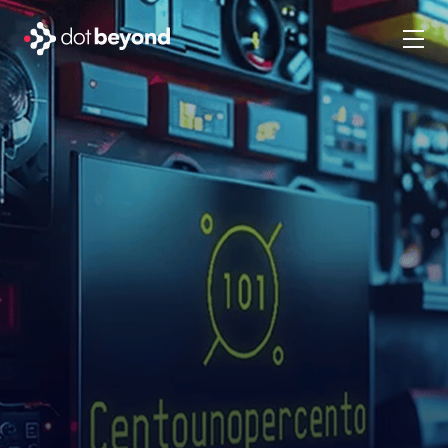
company
what we do
portfolio
dot labs
careers
en