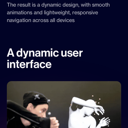
The result is a dynamic design, with smooth
animations and lightweight, responsive
navigation across all devices
A dynamic user
interface