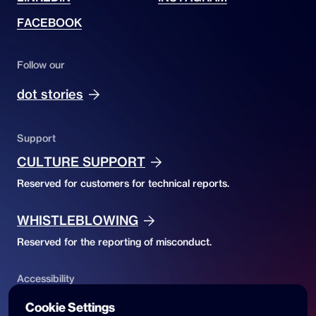
FACEBOOK
Follow our
dot stories
Support
CULTURE SUPPORT
Reserved for customers for technical reports.
WHISTLEBLOWING
Reserved for the reporting of misconduct.
Accessibility
ACCESSIBILITY DECLARATION
Cookie Settings