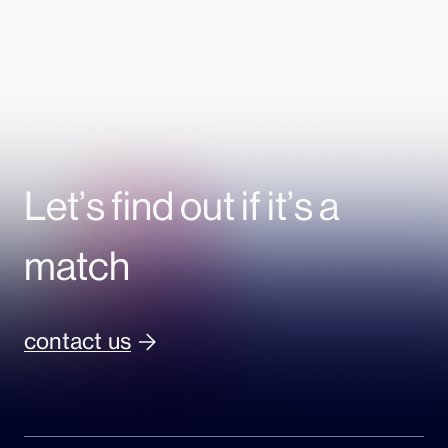
Let’s find out if it’s a
match
contact us