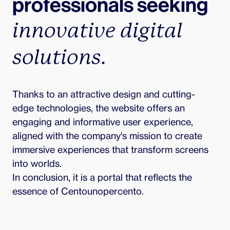
professionals seeking 
innovative digital 
solutions.
Thanks to an attractive design and cutting-
edge technologies, the website offers an 
engaging and informative user experience, 
aligned with the company's mission to create 
immersive experiences that transform screens 
into worlds.

In conclusion, it is a portal that reflects the 
essence of Centounopercento.