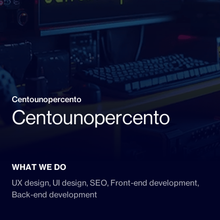
Centounopercento
Centounopercento
WHAT WE DO
UX design, UI design, SEO, Front-end development,
Back-end development