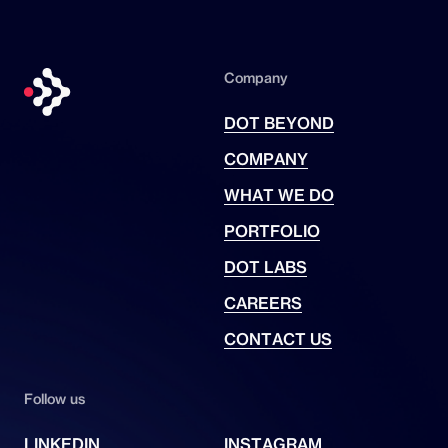
Company
DOT BEYOND
COMPANY
WHAT WE DO
PORTFOLIO
DOT LABS
CAREERS
CONTACT US
Follow us
LINKEDIN
INSTAGRAM