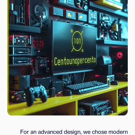
For an advanced design, we chose modern