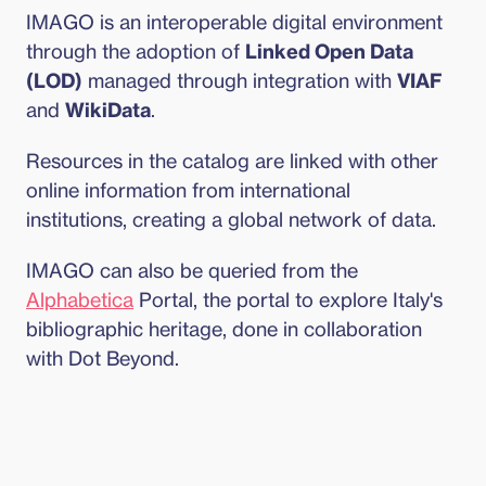
IMAGO is an interoperable digital environment 
through the adoption of 
Linked Open Data 
(LOD)
 managed through integration with 
VIAF
and 
WikiData
.
Resources in the catalog are linked with other 
online information from international 
institutions, creating a global network of data.
IMAGO can also be queried from the 
Alphabetica
 Portal, the portal to explore Italy's 
bibliographic heritage, done in collaboration 
with Dot Beyond.