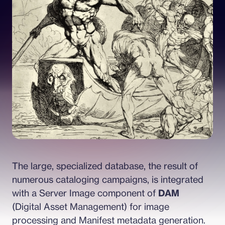
The large, specialized database, the result of 
numerous cataloging campaigns, is integrated 
with a Server Image component of 
DAM
(Digital Asset Management) for image 
processing and Manifest metadata generation.