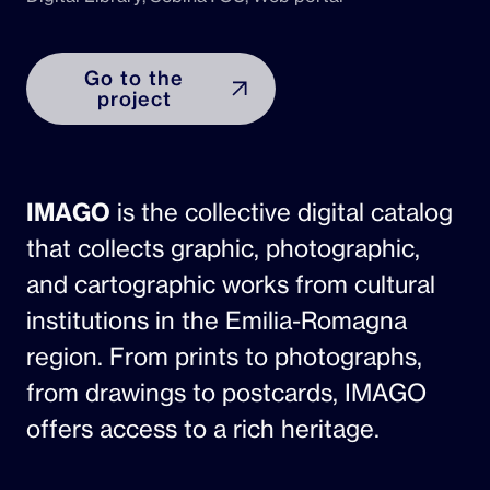
Go to the
project
IMAGO
is the collective digital catalog
that collects graphic, photographic,
and cartographic works from cultural
institutions in the Emilia-Romagna
region. From prints to photographs,
from drawings to postcards, IMAGO
offers access to a rich heritage.