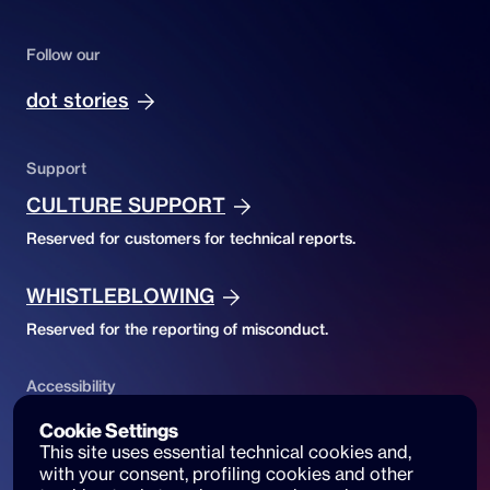
Follow our
dot stories
Support
CULTURE SUPPORT
Reserved for customers for technical reports.
WHISTLEBLOWING
Reserved for the reporting of misconduct.
Accessibility
ACCESSIBILITY DECLARATION
Cookie Settings
This site uses essential technical cookies and, 
Website accessibility and reports
with your consent, profiling cookies and other 