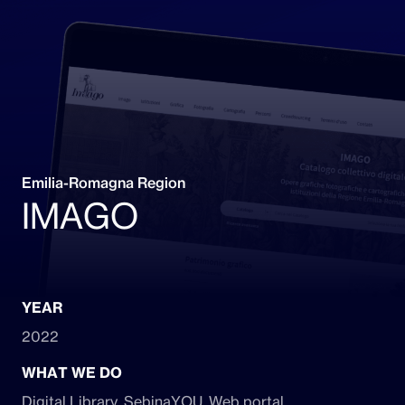
Emilia-Romagna Region
IMAGO
YEAR
2022
WHAT WE DO
Digital Library, SebinaYOU, Web portal