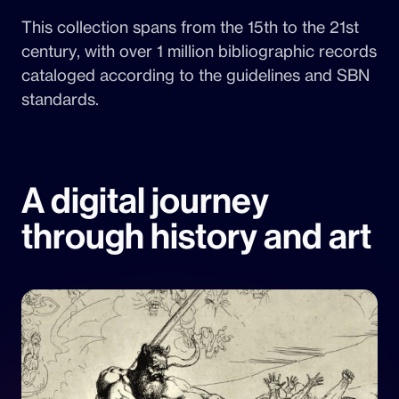
This collection spans from the 15th to the 21st
century, with over 1 million bibliographic records
cataloged according to the guidelines and SBN
standards.
A digital journey
through history and art