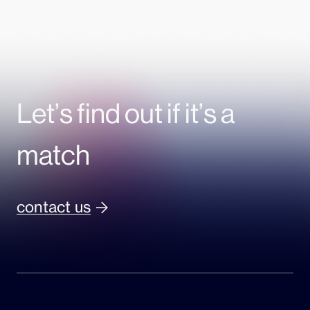
Let’s find out if it’s a
match
contact us