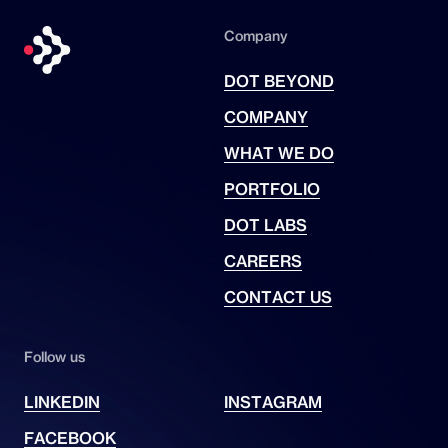
Company
DOT BEYOND
COMPANY
WHAT WE DO
PORTFOLIO
DOT LABS
CAREERS
CONTACT US
Follow us
LINKEDIN
INSTAGRAM
FACEBOOK