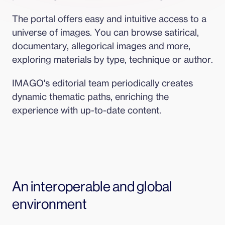
The portal offers easy and intuitive access to a 
universe of images. You can browse satirical, 
documentary, allegorical images and more, 
exploring materials by type, technique or author.
IMAGO's editorial team periodically creates 
dynamic thematic paths, enriching the 
experience with up-to-date content.
An interoperable and global 
environment