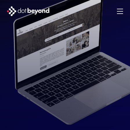
company
what we do
portfolio
dot labs
careers
en