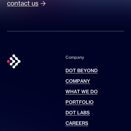
contact us
Company
DOT BEYOND
COMPANY
WHAT WE DO
PORTFOLIO
DOT LABS
CAREERS