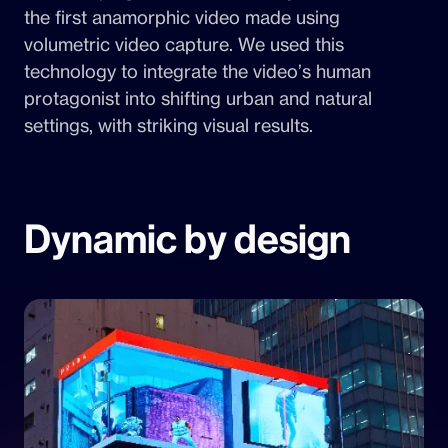
the first anamorphic video made using
volumetric video capture. We used this
technology to integrate the video’s human
protagonist into shifting urban and natural
settings, with striking visual results.
Dynamic by design