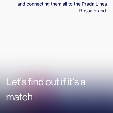
and connecting them all to the Prada Linea
Rossa brand.
Let’s find out if it’s a
match