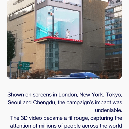
Shown on screens in London, New York, Tokyo,
Seoul and Chengdu, the campaign’s impact was
undeniable.
The 3D video became a fil rouge, capturing the
attention of millions of people across the world