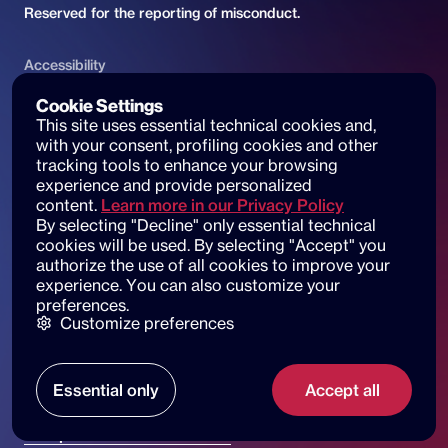
Reserved for the reporting of misconduct.
Accessibility
ACCESSIBILITY DECLARATION
Cookie Settings
This site uses essential technical cookies and, 
Website accessibility and reports
with your consent, profiling cookies and other 
tracking tools to enhance your browsing 
experience and provide personalized 
content.
Learn more in our Privacy Policy
By selecting "Decline" only essential technical 
© 2025 dot beyond srl. All rights reserved
cookies will be used. By selecting "Accept" you 
C.F. e P. IVA: 14530051003
authorize the use of all cookies to improve your 
experience. You can also customize your 
Piazza di Sant'Andrea della Valle, 6
preferences.
00186 Roma
Customize preferences
Our locations
Essential only
Accept all
Privacy policy
Cookie policy
contact us
Trasparenza e Sostenibilità