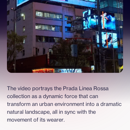
The video portrays the Prada Linea Rossa 
collection as a dynamic force that can 
transform an urban environment into a dramatic 
natural landscape, all in sync with the 
movement of its wearer.