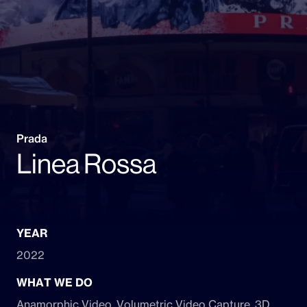
Prada
Linea Rossa
YEAR
2022
WHAT WE DO
Anamorphic Video, Volumetric Video Capture, 3D