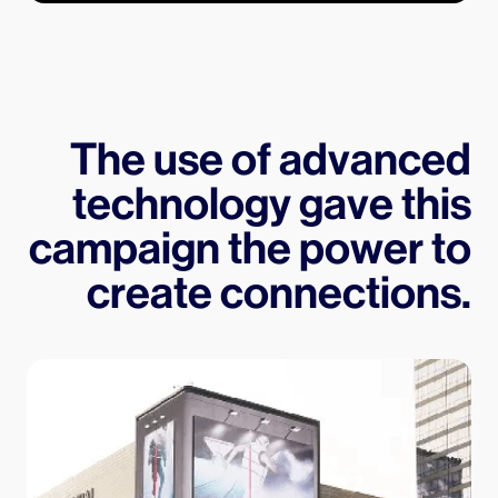
The use of advanced
technology gave this
campaign the power to
create connections.