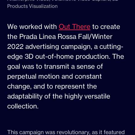
Products Visualization
We worked with
Out There
to create
the Prada Linea Rossa Fall/Winter
2022 advertising campaign, a cutting-
edge 3D out-of-home production. The
goal was to transmit a sense of
perpetual motion and constant
change, and to represent the
adaptability of the highly versatile
collection.
This campaign was revolutionary, as it featured