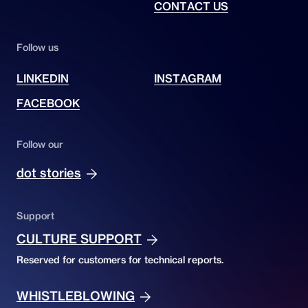
CONTACT US
Follow us
LINKEDIN
INSTAGRAM
FACEBOOK
Follow our
dot stories
Support
CULTURE SUPPORT
Reserved for customers for technical reports.
WHISTLEBLOWING