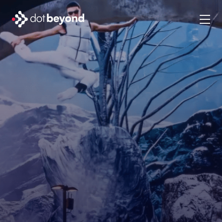
company
what we do
portfolio
dot labs
careers
en