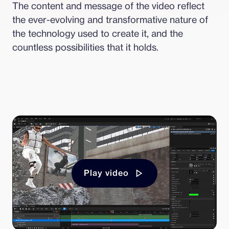
The content and message of the video reflect 
the ever-evolving and transformative nature of 
the technology used to create it, and the 
countless possibilities that it holds.
Play video