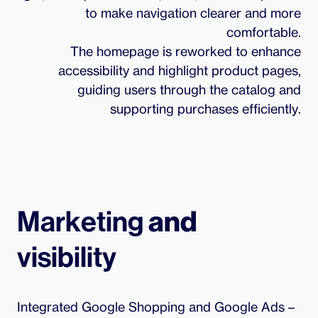
to make navigation clearer and more
comfortable.
The homepage is reworked to enhance
accessibility and highlight product pages,
guiding users through the catalog and
supporting purchases efficiently.
Marketing 
and
visibility
Integrated Google Shopping and Google Ads – 