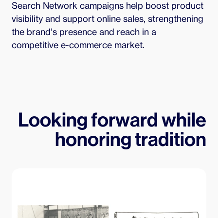
Search Network campaigns help boost product 
visibility and support online sales, strengthening 
the brand’s presence and reach in a 
competitive e-commerce market.
Looking forward while
honoring tradition