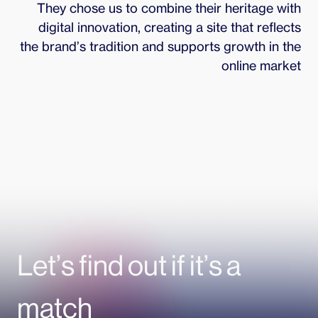
They chose us to combine their heritage with
digital innovation, creating a site that reflects
the brand’s tradition and supports growth in the
online market
Let’s find out if it’s a
match