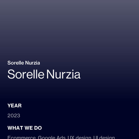
Sorelle Nurzia
Sorelle Nurzia
YEAR
2023
WHAT WE DO
Ecommerce, Google Ads, UX design, UI design