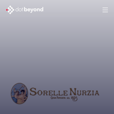
company
what we do
portfolio
dot labs
careers
en