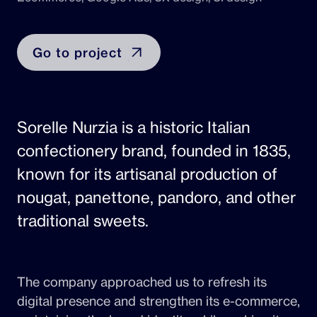
Go to project
Sorelle Nurzia is a historic Italian
confectionery brand, founded in 1835,
known for its artisanal production of
nougat, panettone, pandoro, and other
traditional sweets.
The company approached us to refresh its
digital presence and strengthen its e-commerce,