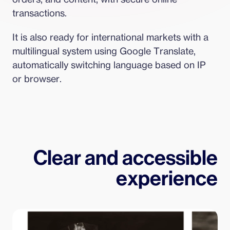
transactions.
It is also ready for international markets with a 
multilingual system using Google Translate, 
automatically switching language based on IP 
or browser.
Clear and accessible
experience