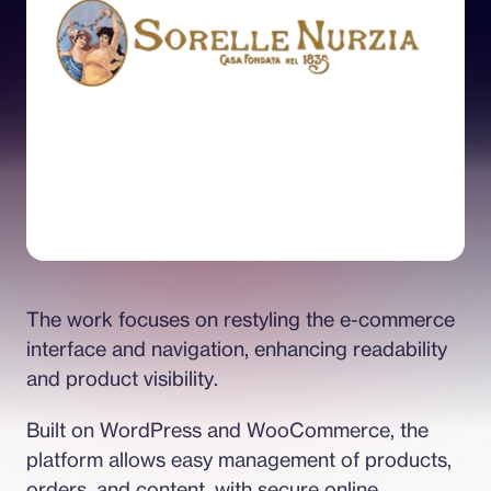
The work focuses on restyling the e-commerce 
interface and navigation, enhancing readability 
and product visibility.
Built on WordPress and WooCommerce, the 
platform allows easy management of products, 
orders, and content, with secure online 