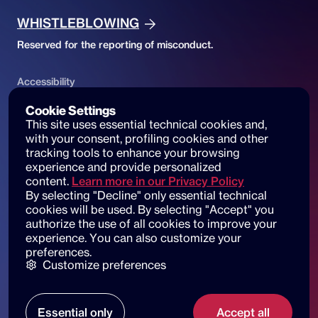
WHISTLEBLOWING
Reserved for the reporting of misconduct.
Accessibility
ACCESSIBILITY DECLARATION
Cookie Settings
This site uses essential technical cookies and, 
Website accessibility and reports
with your consent, profiling cookies and other 
tracking tools to enhance your browsing 
experience and provide personalized 
content.
Learn more in our Privacy Policy
By selecting "Decline" only essential technical 
© 2025 dot beyond srl. All rights reserved
cookies will be used. By selecting "Accept" you 
C.F. e P. IVA: 14530051003
authorize the use of all cookies to improve your 
experience. You can also customize your 
Piazza di Sant'Andrea della Valle, 6
preferences.
00186 Roma
Customize preferences
Our locations
Essential only
Accept all