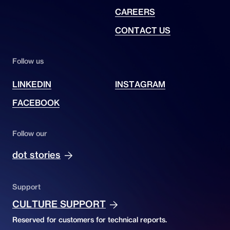
CAREERS
CONTACT US
Follow us
LINKEDIN
INSTAGRAM
FACEBOOK
Follow our
dot stories
Support
CULTURE SUPPORT
Reserved for customers for technical reports.