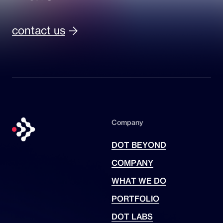
contact us
Company
DOT BEYOND
COMPANY
WHAT WE DO
PORTFOLIO
DOT LABS