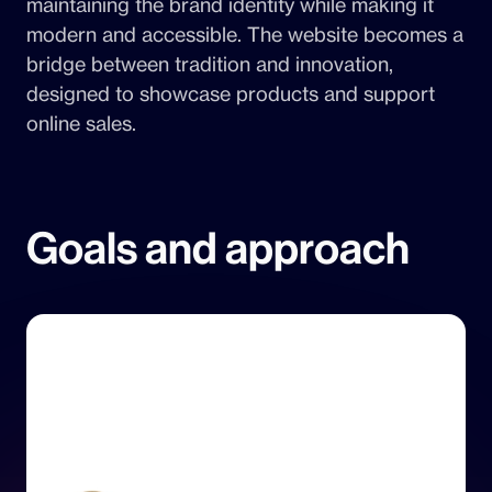
maintaining the brand identity while making it
modern and accessible. The website becomes a
bridge between tradition and innovation,
designed to showcase products and support
online sales.
Goals and approach