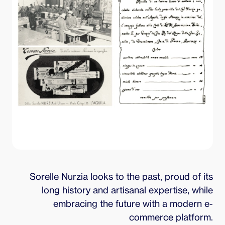
Sorelle Nurzia looks to the past, proud of its
long history and artisanal expertise, while
embracing the future with a modern e-
commerce platform.