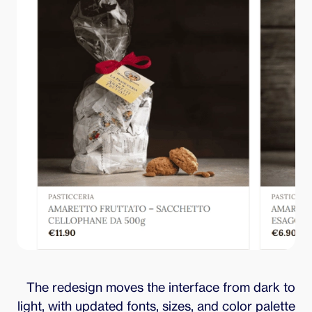
The redesign moves the interface from dark to
light, with updated fonts, sizes, and color palette