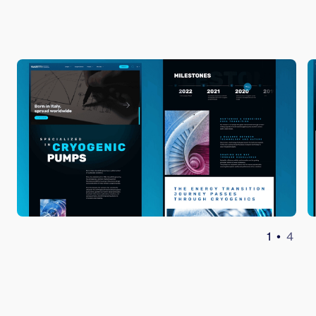
1
•
4