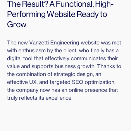
The Result? A Functional, High-
Performing Website Ready to 
Grow
The new Vanzetti Engineering website was met 
with enthusiasm by the client, who finally has a 
digital tool that effectively communicates their 
value and supports business growth. Thanks to 
the combination of strategic design, an 
effective UX, and targeted SEO optimization, 
the company now has an online presence that 
truly reflects its excellence.