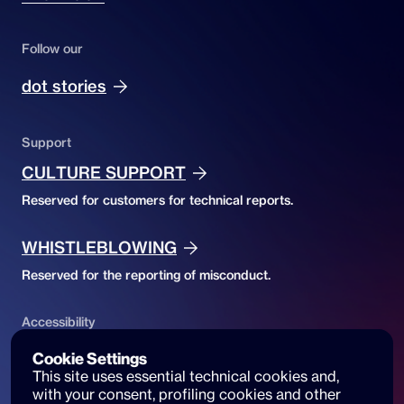
Follow our
dot stories
Support
CULTURE SUPPORT
Reserved for customers for technical reports.
WHISTLEBLOWING
Reserved for the reporting of misconduct.
Accessibility
ACCESSIBILITY DECLARATION
Cookie Settings
This site uses essential technical cookies and, 
Website accessibility and reports
with your consent, profiling cookies and other 