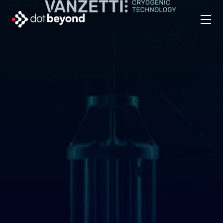
company
what we do
portfolio
dot labs
careers
en