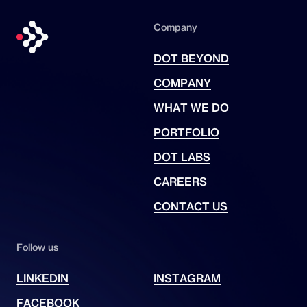
Company
DOT BEYOND
COMPANY
WHAT WE DO
PORTFOLIO
DOT LABS
CAREERS
CONTACT US
Follow us
LINKEDIN
INSTAGRAM
FACEBOOK