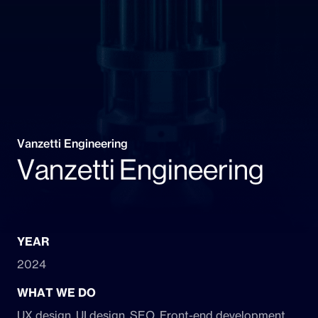
Vanzetti Engineering
Vanzetti Engineering
YEAR
2024
WHAT WE DO
UX design, UI design, SEO, Front-end development,