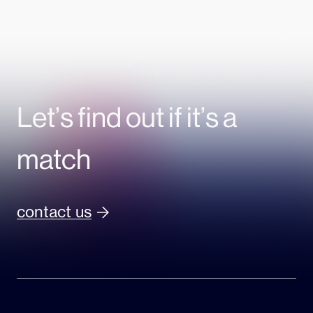
Let’s find out if it’s a
match
contact us