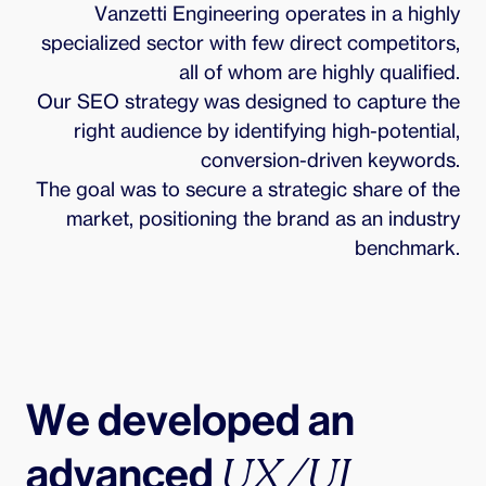
Vanzetti Engineering operates in a highly
specialized sector with few direct competitors,
all of whom are highly qualified.
Our SEO strategy was designed to capture the
right audience by identifying high-potential,
conversion-driven keywords.
The goal was to secure a strategic share of the
market, positioning the brand as an industry
benchmark.
We developed an 
advanced 
UX/UI 