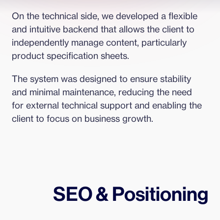
On the technical side, we developed a flexible 
and intuitive backend that allows the client to 
independently manage content, particularly 
product specification sheets.
The system was designed to ensure stability 
and minimal maintenance, reducing the need 
for external technical support and enabling the 
client to focus on business growth.
SEO & Positioning