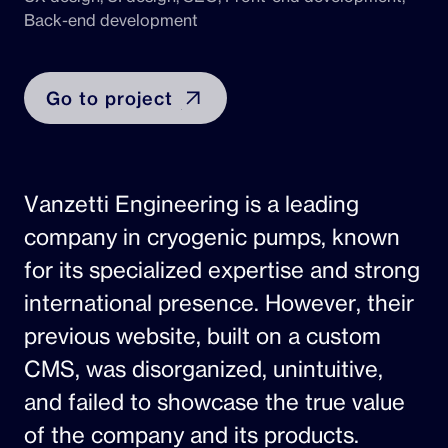
Back-end development
Go to project
Vanzetti Engineering is a leading
company in cryogenic pumps, known
for its specialized expertise and strong
international presence. However, their
previous website, built on a custom
CMS, was disorganized, unintuitive,
and failed to showcase the true value
of the company and its products.