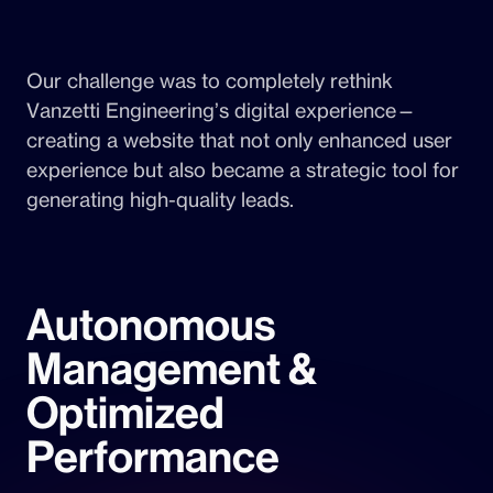
Our challenge was to completely rethink
Vanzetti Engineering’s digital experience—
creating a website that not only enhanced user
experience but also became a strategic tool for
generating high-quality leads.
Autonomous
Management &
Optimized
Performance