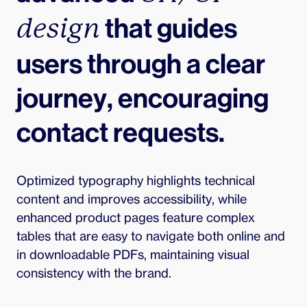
 that guides 
design
users through a clear 
journey, encouraging 
contact requests.
Optimized typography highlights technical 
content and improves accessibility, while 
enhanced product pages feature complex 
tables that are easy to navigate both online and 
in downloadable PDFs, maintaining visual 
consistency with the brand.